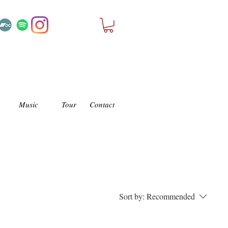
Music
Tour
Contact
Sort by:
Recommended