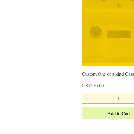
Quick View
Custom One of a kind Cass
Price
US$150.00
Add to Cart