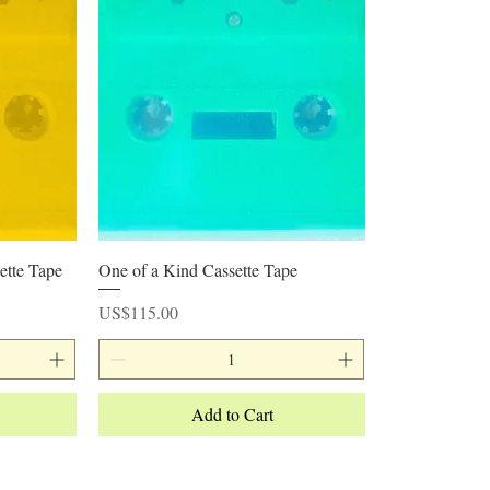
Quick View
ette Tape
One of a Kind Cassette Tape
Price
US$115.00
Add to Cart