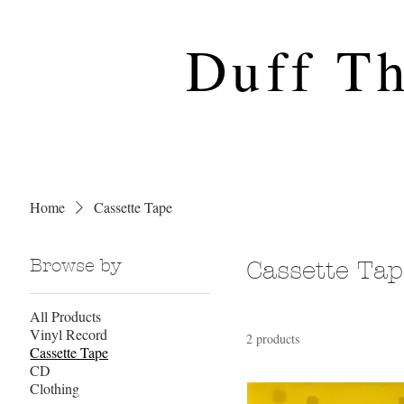
Duff T
Home
Cassette Tape
Browse by
Cassette Tap
All Products
Vinyl Record
2 products
Cassette Tape
CD
Clothing