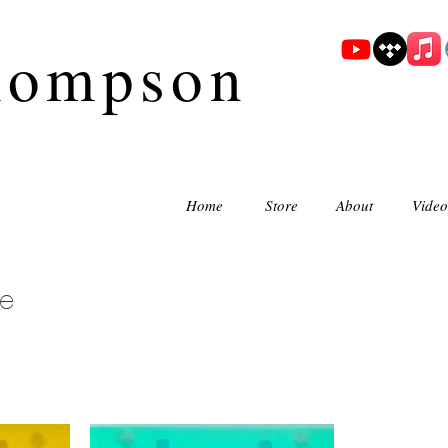
hompson
Home
Store
About
Video
e