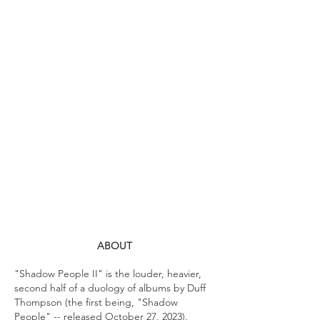
ABOUT
"Shadow People II" is the louder, heavier,
second half of a duology of albums by Duff
Thompson (the first being, "Shadow
People" -- released October 27, 2023).