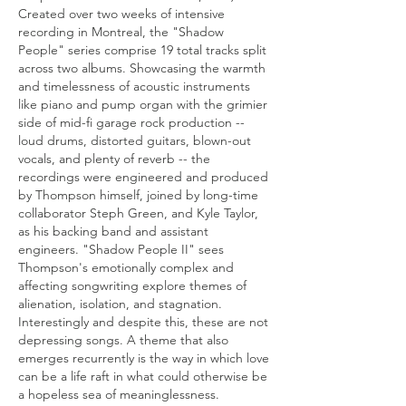
Created over two weeks of intensive
recording in Montreal, the "Shadow
People" series comprise 19 total tracks split
across two albums. Showcasing the warmth
and timelessness of acoustic instruments
like piano and pump organ with the grimier
side of mid-fi garage rock production --
loud drums, distorted guitars, blown-out
vocals, and plenty of reverb -- the
recordings were engineered and produced
by Thompson himself, joined by long-time
collaborator Steph Green, and Kyle Taylor,
as his backing band and assistant
engineers. "Shadow People II" sees
Thompson's emotionally complex and
affecting songwriting explore themes of
alienation, isolation, and stagnation.
Interestingly and despite this, these are not
depressing songs. A theme that also
emerges recurrently is the way in which love
can be a life raft in what could otherwise be
a hopeless sea of meaninglessness.