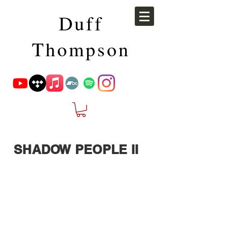
Duff
Thompson
SHADOW PEOPLE II